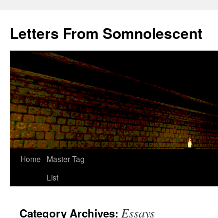
Letters From Somnolescent
Skip
Home
Master Tag
to
List
content
Essays
Category Archives: