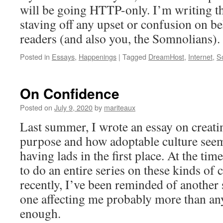
will be going HTTP-only. I’m writing th
staving off any upset or confusion on be
readers (and also you, the Somnolians).
Posted in
Essays
,
Happenings
|
Tagged
DreamHost
,
Internet
,
S
On Confidence
Posted on
July 9, 2020
by
mariteaux
Last summer, I wrote an essay on creati
purpose and how adoptable culture seem
having lads in the first place. At the ti
to do an entire series on these kinds of c
recently, I’ve been reminded of another
one affecting me probably more than an
enough.