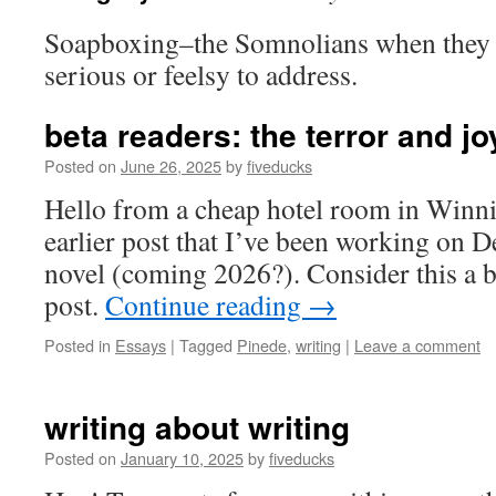
Soapboxing–the Somnolians when they
serious or feelsy to address.
beta readers: the terror and j
Posted on
June 26, 2025
by
fiveducks
Hello from a cheap hotel room in Winni
earlier post that I’ve been working on 
novel (coming 2026?). Consider this a bi
post.
Continue reading
→
Posted in
Essays
|
Tagged
Pinede
,
writing
|
Leave a comment
writing about writing
Posted on
January 10, 2025
by
fiveducks