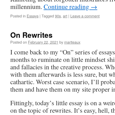
millennium.
Continue reading
→
Posted in
Essays
|
Tagged
90s
,
art
|
Leave a comment
On Rewrites
Posted on
February 22, 2021
by
mariteaux
I come back to my “On” series of essays
months to ruminate on little mindset shi
and fallacies in the creative process. Wh
with them afterwards is less sure, but wh
cathartic. Worst case scenario, I’ll prob
them and have them on my site proper i
Fittingly, today’s little essay is on a we
on the topic of rewrites. It’s easy, hell, 