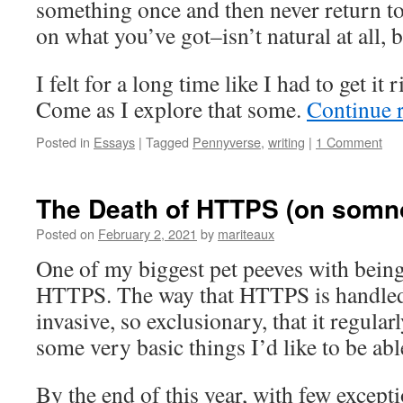
something once and then never return to 
on what you’ve got–isn’t natural at all, b
I felt for a long time like I had to get it r
Come as I explore that some.
Continue 
Posted in
Essays
|
Tagged
Pennyverse
,
writing
|
1 Comment
The Death of HTTPS (on somno
Posted on
February 2, 2021
by
mariteaux
One of my biggest pet peeves with bein
HTTPS. The way that HTTPS is handled 
invasive, so exclusionary, that it regular
some very basic things I’d like to be ab
By the end of this year, with few except