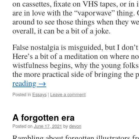
on cassettes, fixate on VHS tapes, or in i
are in love with the “vaporwave” thing. 
around to see those things when they we
overall, it can be a bit of a joke.
False nostalgia is misguided, but I don’
Here’s a bit of a meditation on where no
wistfulness begins, why the young folks 
the more practical side of bringing the 
reading
→
Posted in
Essays
|
Leave a comment
A forgotten era
Posted on
June 17, 2021
by
devon
Rambling about forgotten illustrators f