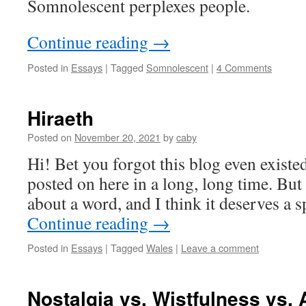
Somnolescent perplexes people.
Continue reading
→
Posted in
Essays
|
Tagged
Somnolescent
|
4 Comments
Hiraeth
Posted on
November 20, 2021
by
caby
Hi! Bet you forgot this blog even existed
posted on here in a long, long time. But I
about a word, and I think it deserves a s
Continue reading
→
Posted in
Essays
|
Tagged
Wales
|
Leave a comment
Nostalgia vs. Wistfulness vs. 