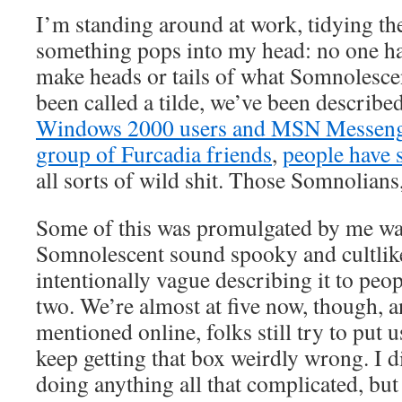
I’m standing around at work, tidying th
something pops into my head: no one ha
make heads or tails of what Somnolesce
been called a tilde, we’ve been describe
Windows 2000 users and MSN Messenge
group of Furcadia friends
,
people have s
all sorts of wild shit. Those Somnolians
Some of this was promulgated by me wa
Somnolescent sound spooky and cultlike
intentionally vague describing it to peopl
two. We’re almost at five now, though, 
mentioned online, folks still try to put 
keep getting that box weirdly wrong. I d
doing anything all that complicated, but