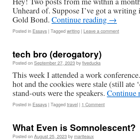
Hey! Two posts from me within a month
Unheard of. Suppose I’ve got a writing i
Gold Bond.
Continue reading
→
Posted in
Essays
|
Tagged
writing
|
Leave a comment
tech bro (derogatory)
Posted on
September 27, 2023
by
fiveducks
This week I attended a work conference.
hot and the cookies were stale (still ate 
stand-outs were the speakers.
Continue 
Posted in
Essays
|
Tagged
travel
|
1 Comment
What Even is Somnolescent?
Posted on
August 25, 2023
by
mariteaux