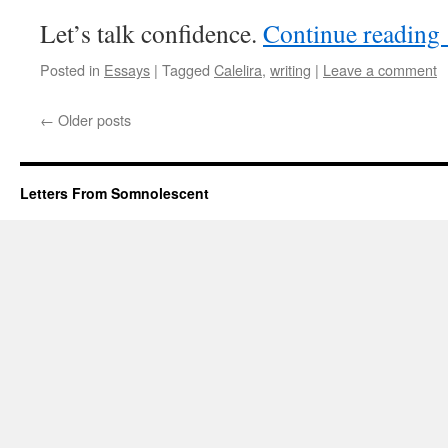
Let’s talk confidence.
Continue reading
Posted in
Essays
|
Tagged
Calelira
,
writing
|
Leave a comment
←
Older posts
Letters From Somnolescent