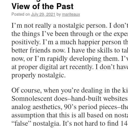
View of the Past
Posted on
July 29, 2021
by
mariteaux
I’m not really a nostalgic person. I don’
the things I’ve been through or the expe
positively. I’m a much happier person th
better friends now. I have the skills to t
now, or I’m rapidly developing them. I’v
at proper digital art recently. I don’t h
properly nostalgic.
Of course, when you’re dealing in the k
Somnolescent does–hand-built websites,
analog aesthetics, 90’s period pieces–th
assumption that this is all based on nost
“false” nostalgia. It’s not hard to find 