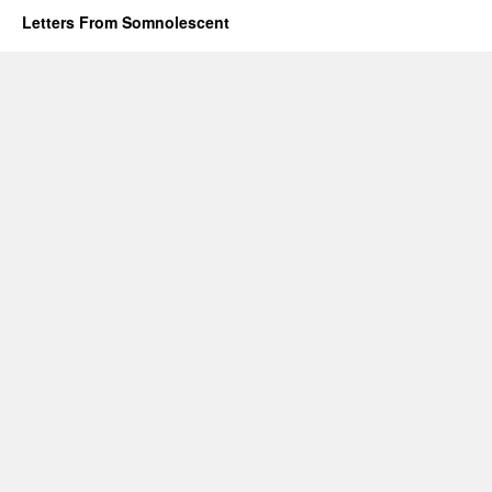
Letters From Somnolescent