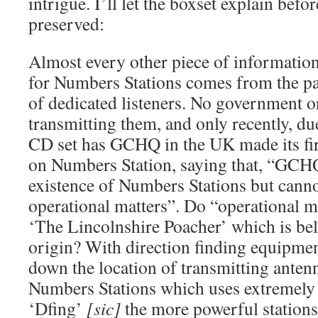
intrigue. I’ll let the boxset explain befo
preserved:
Almost every other piece of informatio
for Numbers Stations comes from the par
of dedicated listeners. No government o
transmitting them, and only recently, due
CD set has GCHQ in the UK made its firs
on Numbers Station, saying that, “GCHQ
existence of Numbers Stations but can
operational matters”. Do “operational m
‘The Lincolnshire Poacher’ which is beli
origin? With direction finding equipment 
down the location of transmitting antenn
Numbers Stations which uses extremely 
‘Dfing’
[sic]
the more powerful stations