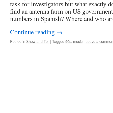
task for investigators but what exactly 
find an antenna farm on US government 
numbers in Spanish? Where and who are
Continue reading
→
Posted in
Show-and-Tell
|
Tagged
90s
,
music
|
Leave a commen