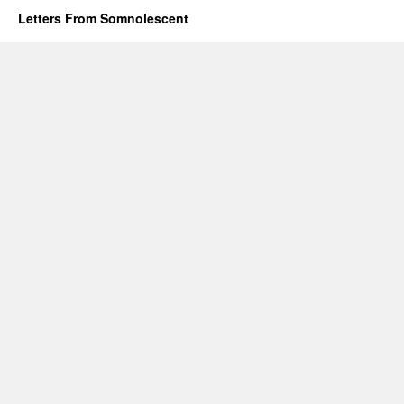
Letters From Somnolescent