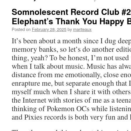
Somnolescent Record Club #2
Elephant’s Thank You Happy B
Posted on
February 28, 2025
by
mariteaux
It’s been about a month since I dug dee
memory banks, so let’s do another editi
thing, yeah? To be honest, I’m not used 
when I talk about music. Music has alwa
distance from me emotionally, close eno
enrapture me, but separate enough that I
myself much when I share it with others
the Internet with stories of me as a teena
thinking of Pokemon OCs while listenin
and Pixies records is both very fun and