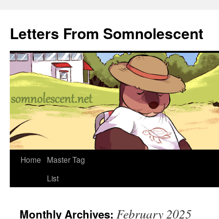
Letters From Somnolescent
Skip
Home
Master Tag
to
List
content
February 2025
Monthly Archives: