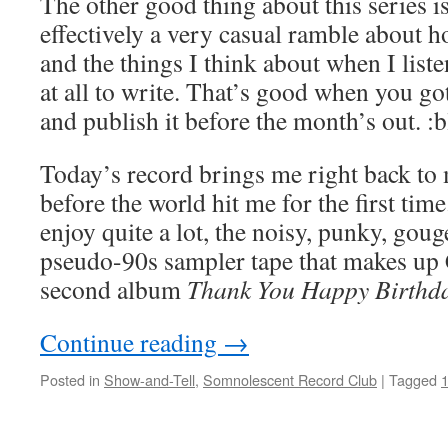
The other good thing about this series is
effectively a very casual ramble about h
and the things I think about when I liste
at all to write. That’s good when you got
and publish it before the month’s out. 
Today’s record brings me right back to 
before the world hit me for the first time. 
enjoy quite a lot, the noisy, punky, go
pseudo-90s sampler tape that makes up 
second album
Thank You Happy Birthd
Continue reading
→
Posted in
Show-and-Tell
,
Somnolescent Record Club
|
Tagged