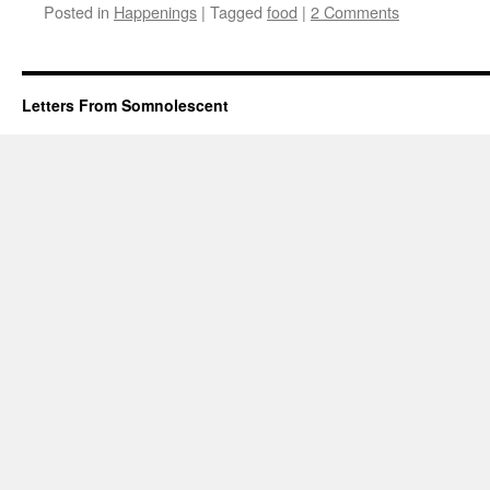
Posted in
Happenings
|
Tagged
food
|
2 Comments
Letters From Somnolescent