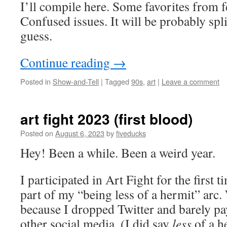
I’ll compile here. Some favorites from
Confused issues. It will be probably spli
guess.
Continue reading
→
Posted in
Show-and-Tell
|
Tagged
90s
,
art
|
Leave a comment
art fight 2023 (first blood)
Posted on
August 6, 2023
by
fiveducks
Hey! Been a while. Been a weird year.
I participated in Art Fight for the first t
part of my “being less of a hermit” arc.
because I dropped Twitter and barely pa
other social media. (I did say
less
of a h