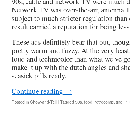
90s, cable and network TV were much di
Network TV was over-the-air, antenna TV
subject to much stricter regulation than
result carried a reputation for being le
These ads definitely bear that out, though
pretty warm and fuzzy. At the very least,
loud and technicolor than what we’ve 
make it up with the dutch angles and s
seasick pills ready.
Continue reading
→
Posted in
Show-and-Tell
|
Tagged
90s
,
food
,
retrocomputing
|
1