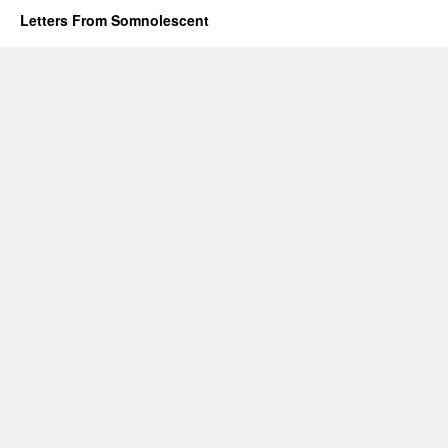
Letters From Somnolescent