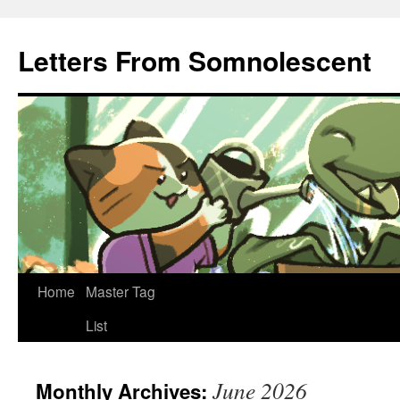
Letters From Somnolescent
Skip
Home
Master Tag
to
List
content
June 2026
Monthly Archives: