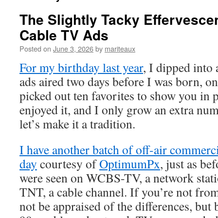
The Slightly Tacky Effervesce
Cable TV Ads
Posted on
June 3, 2026
by
mariteaux
For my birthday last year
, I dipped into
ads aired two days before I was born, o
picked out ten favorites to show you in pa
enjoyed it, and I only grow an extra num
let’s make it a tradition.
I have another batch of off-air commerci
day
courtesy of
OptimumPx
, just as be
were seen on WCBS-TV, a network station
TNT, a cable channel. If you’re not fro
not be appraised of the differences, but 