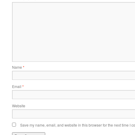
Name
*
Email
*
Website
Save my name, email, and website in this browser for the next time I 