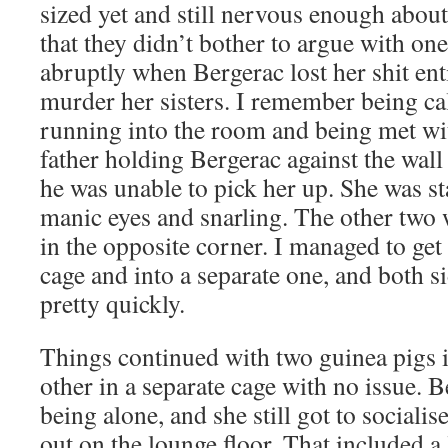
sized yet and still nervous enough abou
that they didn’t bother to argue with on
abruptly when Bergerac lost her shit enti
murder her sisters. I remember being ca
running into the room and being met wi
father holding Bergerac against the wall
he was unable to pick her up. She was st
manic eyes and snarling. The other two
in the opposite corner. I managed to get
cage and into a separate one, and both 
pretty quickly.
Things continued with two guinea pigs i
other in a separate cage with no issue. 
being alone, and she still got to social
out on the lounge floor. That included a