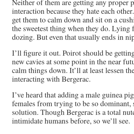
Neither of them are getting any proper p
interaction because they hate each other
get them to calm down and sit on a cushi
the sweetest thing when they do. Lying f
dozing. But even that usually ends in ni
I’ll figure it out. Poirot should be gett
new cavies at some point in the near futu
calm things down. It’ll at least lessen th
interacting with Bergerac.
I’ve heard that adding a male guinea pig
females from trying to be so dominant, s
solution. Though Bergerac is a total nut
intimidate humans before, so we’ll see.