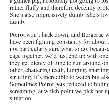
a guinea pig, absolutely not going to lose
rather fluffy and therefore decently prote
She’s also impressively dumb. She’s love
dumb.
Poirot won’t back down, and Bergerac 
have been fighting constantly for about
not particularly sure what to do, because
cage together, we’d just end up with on
they get plenty of time to run around on
other, chattering teeth, lunging, snarlin
strutting. It’s incredible to watch but al
Sometimes Poirot gets reduced to hiding
screaming, at which point we pick her u
situation.