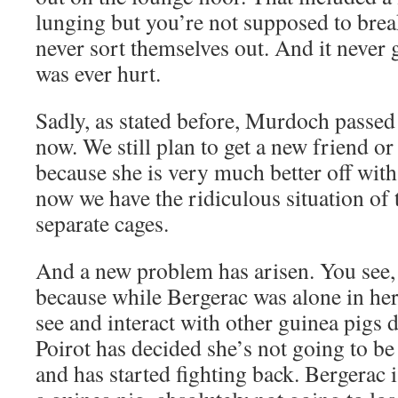
lunging but you’re not supposed to break
never sort themselves out. And it never 
was ever hurt.
Sadly, as stated before, Murdoch passed
now. We still plan to get a new friend or
because she is very much better off wit
now we have the ridiculous situation of
separate cages.
And a new problem has arisen. You see, o
because while Bergerac was alone in her c
see and interact with other guinea pigs 
Poirot has decided she’s not going to b
and has started fighting back. Bergerac i