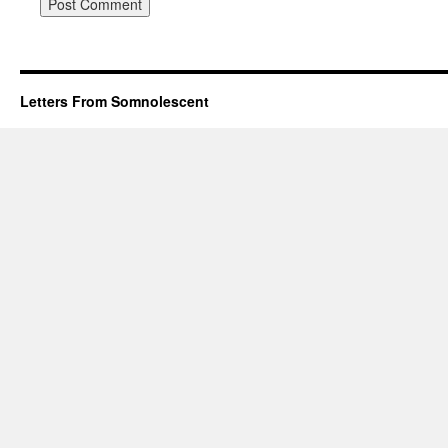
Letters From Somnolescent