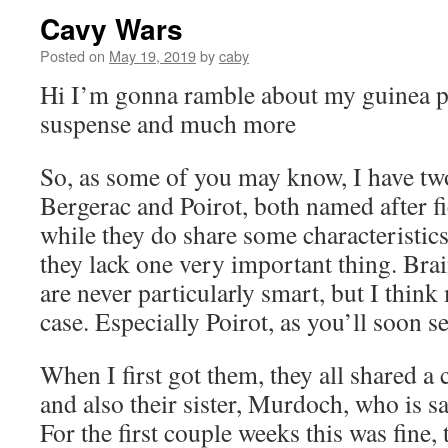
Cavy Wars
Posted on
May 19, 2019
by
caby
Hi I’m gonna ramble about my guinea pi
suspense and much more
So, as some of you may know, I have tw
Bergerac and Poirot, both named after fi
while they do share some characteristics
they lack one very important thing. Bra
are never particularly smart, but I think
case. Especially Poirot, as you’ll soon se
When I first got them, they all shared a 
and also their sister, Murdoch, who is s
For the first couple weeks this was fine,