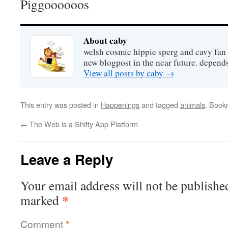
Piggoooooos
About caby
welsh cosmic hippie sperg and cavy fan 
new blogpost in the near future. depends
View all posts by caby
→
This entry was posted in
Happenings
and tagged
animals
. Book
←
The Web is a Shitty App Platform
Leave a Reply
Your email address will not be publishe
*
marked
Comment
*