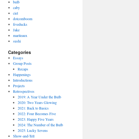
bulb
caby
ciel
dotcomboom
fiveducks
Jake
mariteaux
sushi
Categories
Essays
Group Posts
Recaps
Happenings
Introductions
Projects
Retrospectives
2019: A Year Under the Bulb
2020: Two Years Glowing
2021: Back to Basics
2022: Four Becomes Five
2023: Happy Five Years
2024: The Number of the Bulb
2025: Lucky Sevens
Show-and-Tell