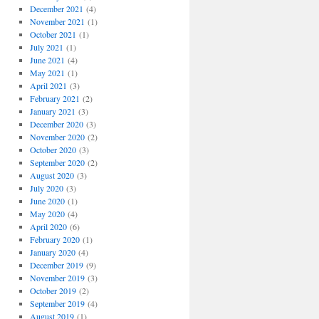
December 2021
(4)
November 2021
(1)
October 2021
(1)
July 2021
(1)
June 2021
(4)
May 2021
(1)
April 2021
(3)
February 2021
(2)
January 2021
(3)
December 2020
(3)
November 2020
(2)
October 2020
(3)
September 2020
(2)
August 2020
(3)
July 2020
(3)
June 2020
(1)
May 2020
(4)
April 2020
(6)
February 2020
(1)
January 2020
(4)
December 2019
(9)
November 2019
(3)
October 2019
(2)
September 2019
(4)
August 2019
(1)