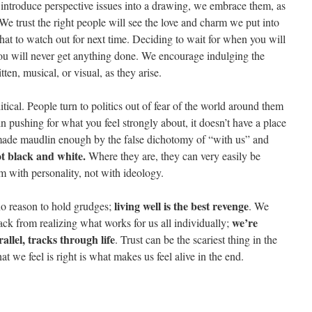
ntroduce perspective issues into a drawing, we embrace them, as
e trust the right people will see the love and charm we put into
t to watch out for next time. Deciding to wait for when you will
u will never get anything done. We encourage indulging the
tten, musical, or visual, as they arise.
ical. People turn to politics out of fear of the world around them
n pushing for what you feel strongly about, it doesn’t have a place
made maudlin enough by the false dichotomy of “with us” and
ot black and white.
Where they are, they can very easily be
 with personality, not with ideology.
living well is the best revenge
 no reason to hold grudges;
. We
we’re
ack from realizing what works for us all individually;
allel, tracks through life
. Trust can be the scariest thing in the
t we feel is right is what makes us feel alive in the end.