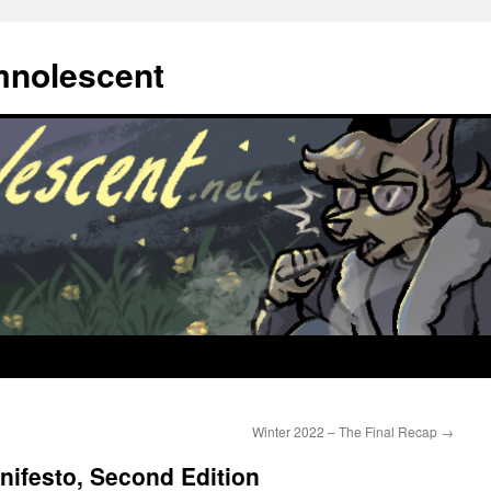
mnolescent
Winter 2022 – The Final Recap
→
ifesto, Second Edition