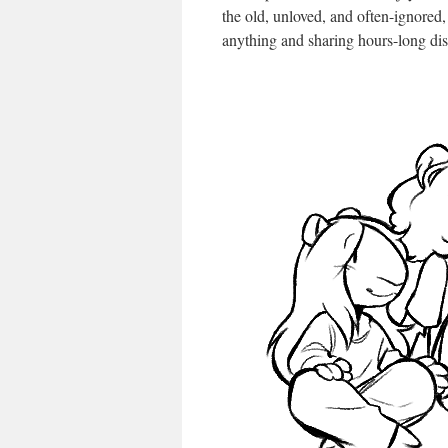
the old, unloved, and often-ignored,
anything and sharing hours-long dis