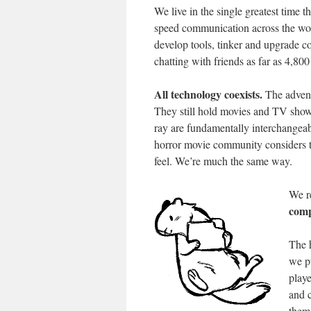
We live in the single greatest time 
speed communication across the worl
develop tools, tinker and upgrade 
chatting with friends as far as 4,80
All technology coexists.
The advent
They still hold movies and TV show
ray are fundamentally interchangeabl
horror movie community considers th
feel. We’re much the same way.
We r
comp
The 
we p
playe
and c
them