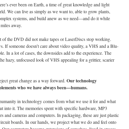
there’s ever been on Earth, a time of great knowledge and light
d. We can live as simply as we want to, able to grow plants,
complex systems, and build anew as we need—and do it while
0 miles away.
 of the DVD did not make tapes or LaserDiscs stop working.
s. If someone doesn’t care about video quality, a VHS and a Blu-
e. In a lot of cases, the downsides add to the experience. The
e hazy, unfocused look of VHS appealing for a grittier, scarier
Our technology
eject great change as a way forward.
lements who we have always been—humans.
humanity in technology comes from what we use it for and what
ut into it. The memories spent with specific hardware, MP3
rs and cameras and computers. In packaging, these are just plastic
ircuit boards. In our hands, we project what we do and feel onto
. Our computers become extensions of ourselves, lived-in spaces