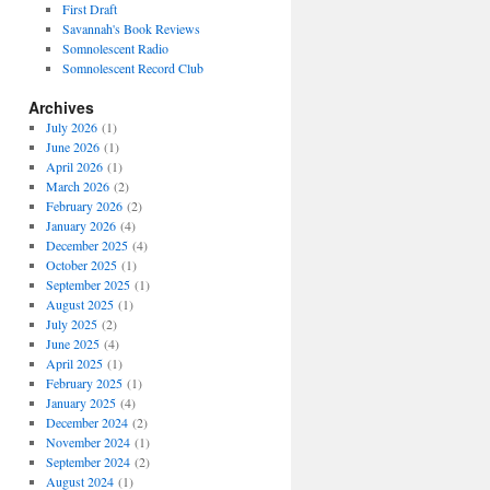
First Draft
Savannah's Book Reviews
Somnolescent Radio
Somnolescent Record Club
Archives
July 2026
(1)
June 2026
(1)
April 2026
(1)
March 2026
(2)
February 2026
(2)
January 2026
(4)
December 2025
(4)
October 2025
(1)
September 2025
(1)
August 2025
(1)
July 2025
(2)
June 2025
(4)
April 2025
(1)
February 2025
(1)
January 2025
(4)
December 2024
(2)
November 2024
(1)
September 2024
(2)
August 2024
(1)