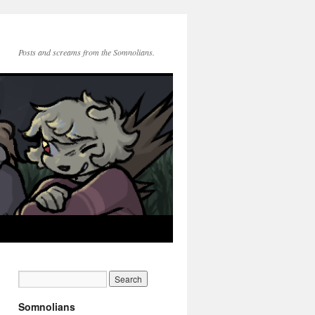
Posts and screams from the Somnolians.
Somnolians