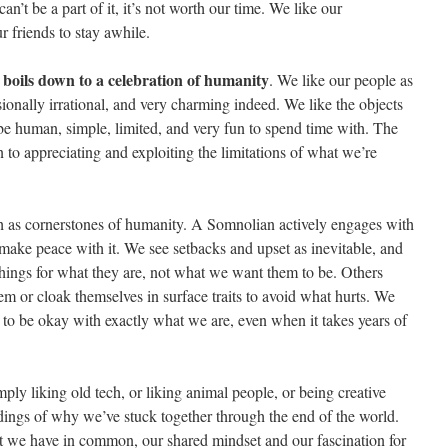
n’t be a part of it, it’s not worth our time. We like our
r friends to stay awhile.
boils down to a celebration of humanity
,
. We like our people as
ionally irrational, and very charming indeed. We like the objects
be human, simple, limited, and very fun to spend time with. The
 to appreciating and exploiting the limitations of what we’re
 as cornerstones of humanity. A Somnolian actively engages with
ake peace with it. We see setbacks and upset as inevitable, and
hings for what they are, not what we want them to be. Others
m or cloak themselves in surface traits to avoid what hurts. We
 to be okay with exactly what we are, even when it takes years of
mply liking old tech, or liking animal people, or being creative
eadings of why we’ve stuck together through the end of the world.
at we have in common, our shared mindset and our fascination for