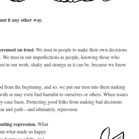
nt it any other way.
oremost on trust.
We trust in people to make their own decisions
. We trust in our imperfections as people, knowing those who
rust in our work, shaky and strange as it can be, because we know
d from the beginning, and so, we put our trust into them making
with or may even find harmful to ourselves or others. When issues
by-case basis. Protecting good folks from making bad decisions
ear and guilt—and ultimately, repression.
nting repression.
What
 that what made us happy
s happy as adults, just