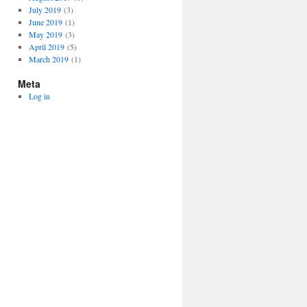
July 2019
(3)
June 2019
(1)
May 2019
(3)
April 2019
(5)
March 2019
(1)
Meta
Log in