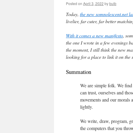
Posted on
April 3, 2022
by
bulb
Today,
the new somnolescent.net l
livelier, far cuter, far better match
With it comes a new manifesto
, som
the one I wrote in a few evenings b
the moment, I still think the new man
looking for a place to link it on the s
Summation
We are simple folk. We find
can trust, ourselves and th
movements and our morals ar
lightly.
We write, draw, program, gr
the computers that you throw