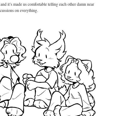
 and it’s made us comfortable telling each other damn near
cussions on everything.