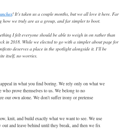
aunches
! It’s taken us a couple months, but we all love it here. Far
ing how we truly are as a group, and far simpler to boot.
ething I felt everyone should be able to weigh in on rather than
ack in 2018. While we elected to go with a simpler about page for
ifesto deserves a place in the spotlight alongside it. I’ll be
ite itself, no worries.
 appeal in what you find boring. We rely only on what we
ose who prove themselves to us. We belong to no
e our own alone. We don’t suffer irony or pretense
ow, knit, and build exactly what we want to see. We use
 out and leave behind until they break, and then we fix