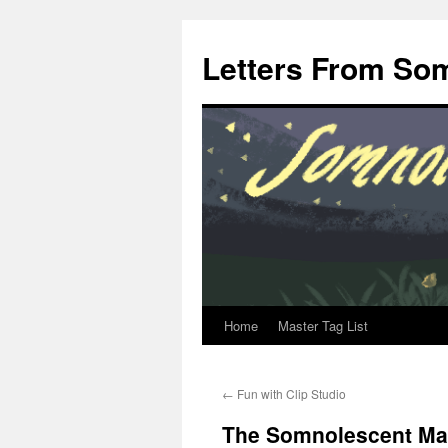
Letters From So
Home
Master Tag List
Skip
to
←
Fun with Clip Studio
content
The Somnolescent Man