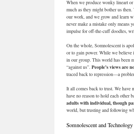
When we produce wonky lineart or i
much as they might bother us then. W
our work, and we grow and learn wha
never make a mistake only means yo
impulse for off-the-cuff doodles, wri
On the whole, Somnolescent is apolit
or to gain power. While we believe i
in our group. This world has been 
People’s views are n
“against us”.
traced back to repression—a problem
It all comes back to trust. We have
have no reason to hold each other b
adults with individual, though par
world, but trusting and following wha
Somnolescent and Technology