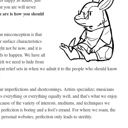
t you are will never
 are is how you should
n misconception is that
 surface characteristics
ght not be now, and it is
eds to happen. We have all
felt we need to hide from
eat relief sets in when we admit it to the people who should know
.
 our imperfections and shortcomings. Artists specialize; musicians
s everything or everything equally well, and that’s what we enjoy.
ecause of the variety of interests, mediums, and techniques we
 perfection is boring and a fool’s errand. For where we roam, the
 personal websites, perfection only leads to sterility.