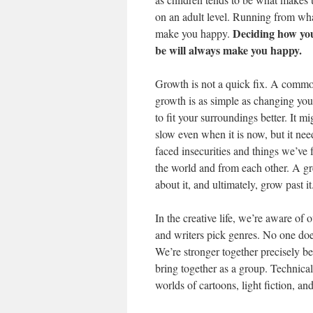
on an adult level. Running from wha
Deciding how you
make you happy.
be will always make you happy.
Growth is not a quick fix. A commo
growth is as simple as changing your
to fit your surroundings better. It mi
slow even when it is now, but it ne
faced insecurities and things we’ve 
the world and from each other. A gr
about it, and ultimately, grow past it
In the creative life, we’re aware of
and writers pick genres. No one doe
We’re stronger together precisely b
bring together as a group. Technical
worlds of cartoons, light fiction, and