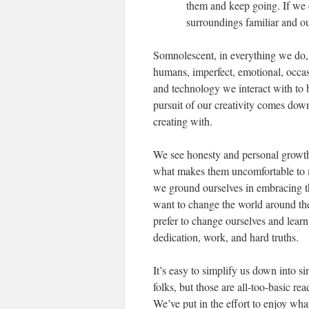
them and keep going. If we ca
surroundings familiar and ou
Somnolescent, in everything we do
humans, imperfect, emotional, occas
and technology we interact with to 
pursuit of our creativity comes down
creating with.
We see honesty and personal growth
what makes them uncomfortable to m
we ground ourselves in embracing t
want to change the world around the
prefer to change ourselves and learn
dedication, work, and hard truths.
It’s easy to simplify us down into si
folks, but those are all-too-basic r
We’ve put in the effort to enjoy wh