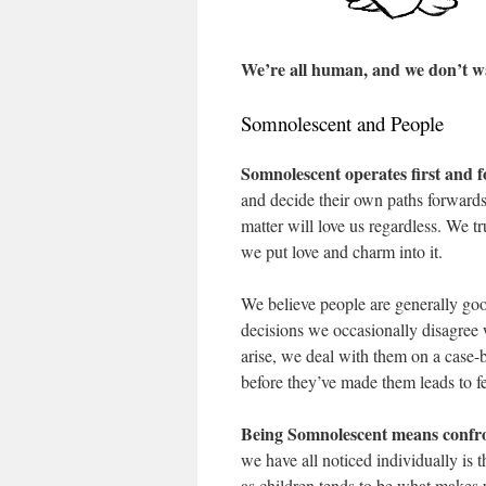
We’re all human, and we don’t wa
Somnolescent and People
Somnolescent operates first and f
and decide their own paths forwards
matter will love us regardless. We t
we put love and charm into it.
We believe people are generally goo
decisions we occasionally disagree 
arise, we deal with them on a case-
before they’ve made them leads to f
Being Somnolescent means confro
we have all noticed individually is
as children tends to be what makes u