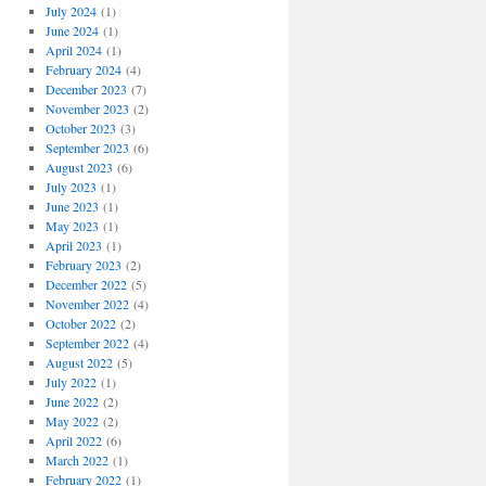
July 2024
(1)
June 2024
(1)
April 2024
(1)
February 2024
(4)
December 2023
(7)
November 2023
(2)
October 2023
(3)
September 2023
(6)
August 2023
(6)
July 2023
(1)
June 2023
(1)
May 2023
(1)
April 2023
(1)
February 2023
(2)
December 2022
(5)
November 2022
(4)
October 2022
(2)
September 2022
(4)
August 2022
(5)
July 2022
(1)
June 2022
(2)
May 2022
(2)
April 2022
(6)
March 2022
(1)
February 2022
(1)