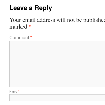
Leave a Reply
Your email address will not be publishe
*
marked
Comment
*
Name
*