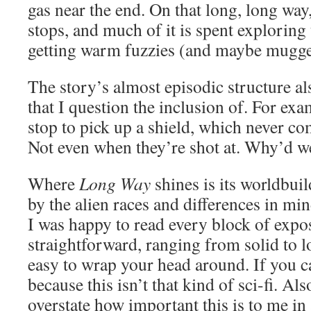
gas near the end. On that long, long way
stops, and much of it is spent exploring
getting warm fuzzies (and maybe mugge
The story’s almost episodic structure al
that I question the inclusion of. For ex
stop to pick up a shield, which never co
Not even when they’re shot at. Why’d we
Where
Long Way
shines is its worldbui
by the alien races and differences in mi
I was happy to read every block of expos
straightforward, ranging from solid to lo
easy to wrap your head around. If you can
because this isn’t that kind of sci-fi. Al
overstate how important this is to me in a