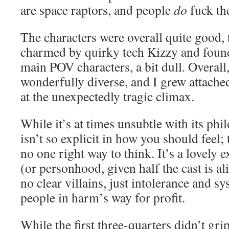
are space raptors, and people
do
fuck th
The characters were overall quite good,
charmed by quirky tech Kizzy and foun
main POV characters, a bit dull. Overall
wonderfully diverse, and I grew attache
at the unexpectedly tragic climax.
While it’s at times unsubtle with its phi
isn’t so explicit in how you should feel; t
no one right way to think. It’s a lovely
(or personhood, given half the cast is al
no clear villains, just intolerance and s
people in harm’s way for profit.
While the first three-quarters didn’t gri