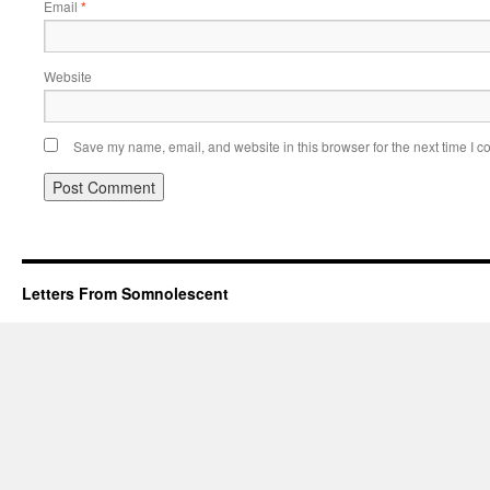
Email
*
Website
Save my name, email, and website in this browser for the next time I 
Letters From Somnolescent