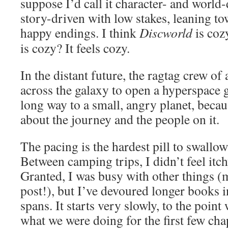
suppose I’d call it character- and world
story-driven with low stakes, leaning t
happy endings. I think
Discworld
is coz
is cozy? It feels cozy.
In the distant future, the ragtag crew of 
across the galaxy to open a hyperspace ga
long way to a small, angry planet, becaus
about the journey and the people on it.
The pacing is the hardest pill to swallow
Between camping trips, I didn’t feel itc
Granted, I was busy with other things (m
post!), but I’ve devoured longer books 
spans. It starts very slowly, to the point
what we were doing for the first few chap