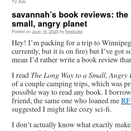
TV Ads
savannah’s book reviews: the 
small, angry planet
Posted on
June 18, 2025
by
fiveducks
Hey! I’m packing for a trip to Winnipeg
currently, but it is on fire) but I’ve got 
mean I’d rather write a book review tha
I read
The Long Way to a Small, Angry 
of a couple camping trips, which was pr
possible way to read any book. I borro
friend, the same one who loaned me
RF
suggested I might like cozy sci-fi.
I don’t actually know what exactly make