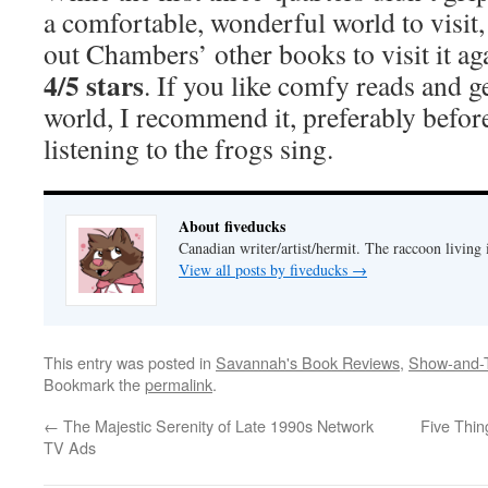
a comfortable, wonderful world to visit,
out Chambers’ other books to visit it ag
4/5 stars
. If you like comfy reads and g
world, I recommend it, preferably before 
listening to the frogs sing.
About fiveducks
Canadian writer/artist/hermit. The raccoon living
View all posts by fiveducks
→
This entry was posted in
Savannah's Book Reviews
,
Show-and-T
Bookmark the
permalink
.
←
The Majestic Serenity of Late 1990s Network
Five Thin
TV Ads