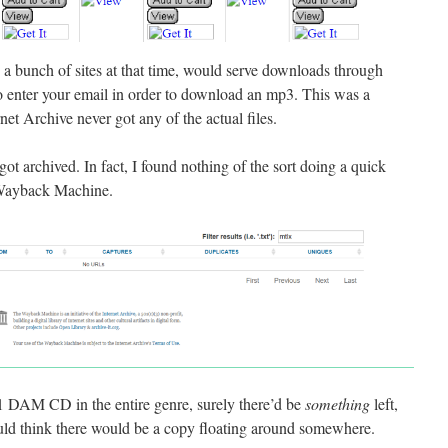
a bunch of sites at that time, would serve downloads through
o enter your email in order to download an mp3. This was a
net Archive never got any of the actual files.
 got archived. In fact, I found nothing of the sort doing a quick
e Wayback Machine.
 #1 DAM CD in the entire genre, surely there’d be
something
left,
ould think there would be a copy floating around somewhere.