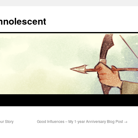
mnolescent
ur Story
Good Influences – My 1-year Anniversary Blog Post
→