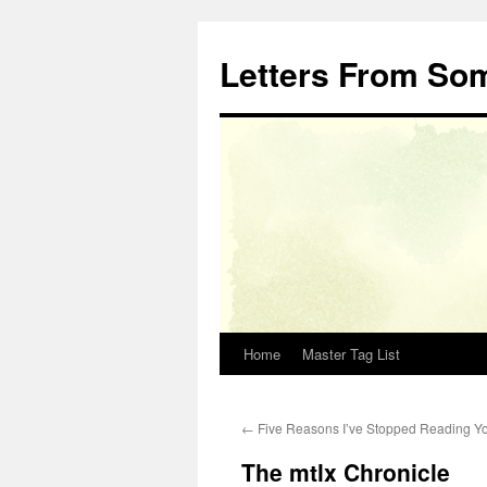
Letters From So
Home
Master Tag List
Skip
to
←
Five Reasons I’ve Stopped Reading Yo
content
The mtlx Chronicle