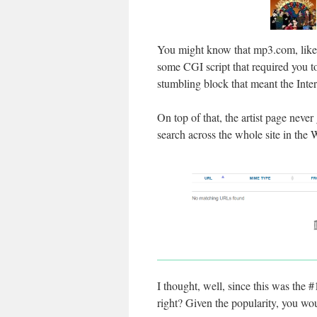
You might know that mp3.com, like 
some CGI script that required you t
stumbling block that meant the Inter
On top of that, the artist page never
search across the whole site in th
I thought, well, since this was the
right? Given the popularity, you w