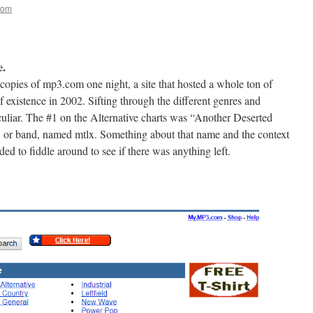
oom
e.
copies of mp3.com one night, a site that hosted a whole ton of
f existence in 2002. Sifting through the different genres and
culiar. The #1 on the Alternative charts was “Another Deserted
 or band, named mtlx. Something about that name and the context
ded to fiddle around to see if there was anything left.