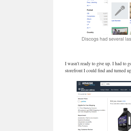
Discogs had several las
I wasn’t ready to give up. I had to 
storefront I could find and turned up