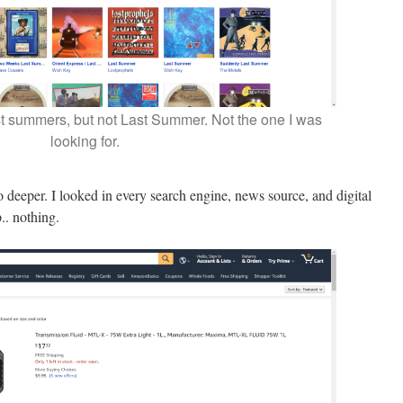
t summers, but not Last Summer. Not the one I was
looking for.
go deeper. I looked in every search engine, news source, and digital
.. nothing.