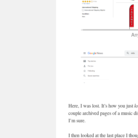
An
Here, I was lost. It’s how you just
k
couple archived pages of a music di
I’m sure.
I then looked at the last place I thou