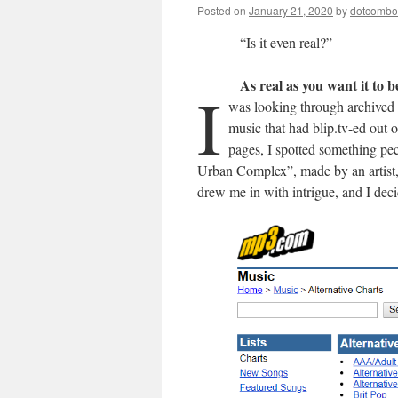
Posted on
January 21, 2020
by
dotcomb
“Is it even real?”
As real as you want it to b
I
was looking through archived 
music that had blip.tv-ed out o
pages, I spotted something pe
Urban Complex”, made by an artist,
drew me in with intrigue, and I deci