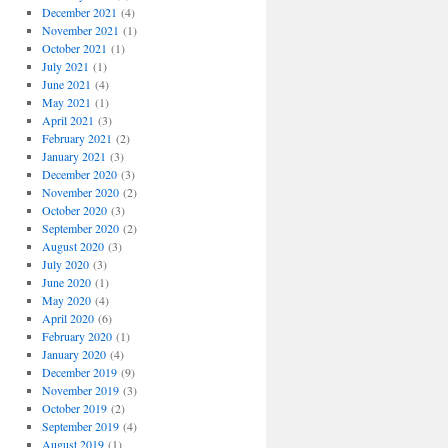
December 2021
(4)
November 2021
(1)
October 2021
(1)
July 2021
(1)
June 2021
(4)
May 2021
(1)
April 2021
(3)
February 2021
(2)
January 2021
(3)
December 2020
(3)
November 2020
(2)
October 2020
(3)
September 2020
(2)
August 2020
(3)
July 2020
(3)
June 2020
(1)
May 2020
(4)
April 2020
(6)
February 2020
(1)
January 2020
(4)
December 2019
(9)
November 2019
(3)
October 2019
(2)
September 2019
(4)
August 2019
(1)