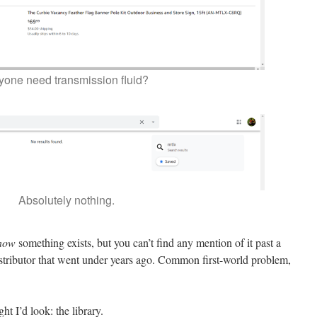
yone need transmission fluid?
Absolutely nothing.
now
something exists, but you can’t find any mention of it past a
stributor that went under years ago. Common first-world problem,
ght I’d look: the library.