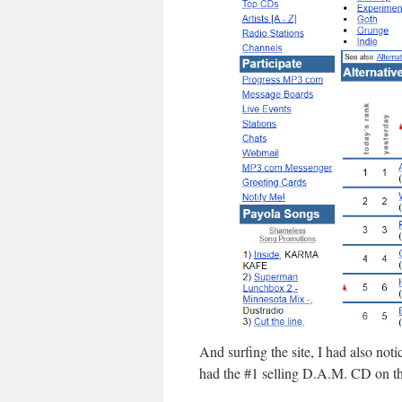
And surfing the site, I had also not
had the #1 selling D.A.M. CD on th