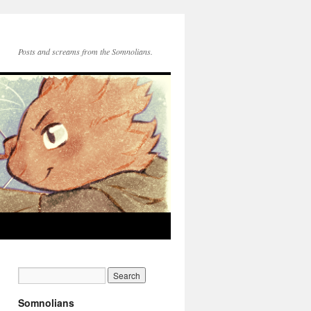
Posts and screams from the Somnolians.
Somnolians