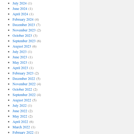
July 2024
(1)
June 2024
(1)
April 2024
(1)
February 2024
(4)
December 2023
(7)
November 2023
(2)
October 2023
(3)
September 2023
(6)
August 2023
(6)
July 2023
(1)
June 2023
(1)
May 2023
(1)
April 2023
(1)
February 2023
(2)
December 2022
(5)
November 2022
(4)
October 2022
(2)
September 2022
(4)
August 2022
(5)
July 2022
(1)
June 2022
(2)
May 2022
(2)
April 2022
(6)
March 2022
(1)
February 2022
(1)