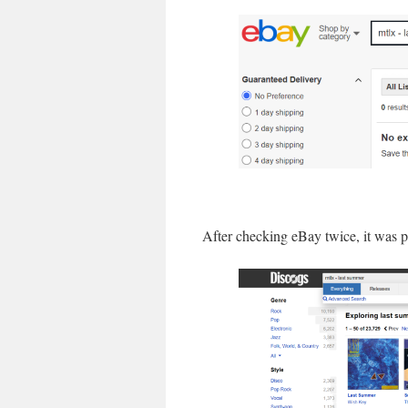
After checking eBay twice, it was pr