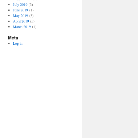
July 2019
(3)
June 2019
(1)
May 2019
(3)
April 2019
(5)
March 2019
(1)
Meta
Log in