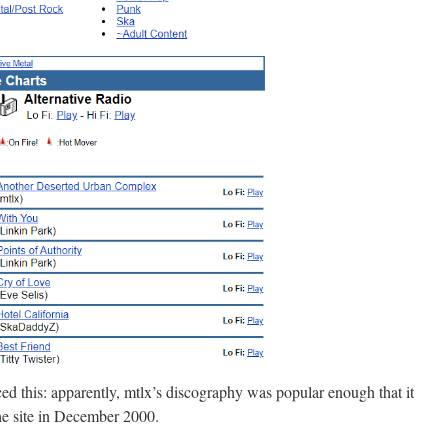
iced this: apparently, mtlx’s discography was popular enough that it
e site in December 2000.