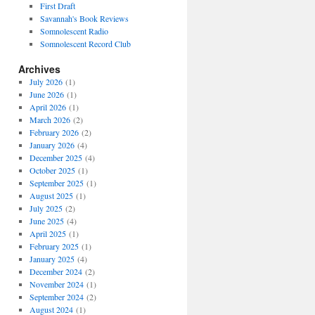
First Draft
Savannah's Book Reviews
Somnolescent Radio
Somnolescent Record Club
Archives
July 2026
(1)
June 2026
(1)
April 2026
(1)
March 2026
(2)
February 2026
(2)
January 2026
(4)
December 2025
(4)
October 2025
(1)
September 2025
(1)
August 2025
(1)
July 2025
(2)
June 2025
(4)
April 2025
(1)
February 2025
(1)
January 2025
(4)
December 2024
(2)
November 2024
(1)
September 2024
(2)
August 2024
(1)