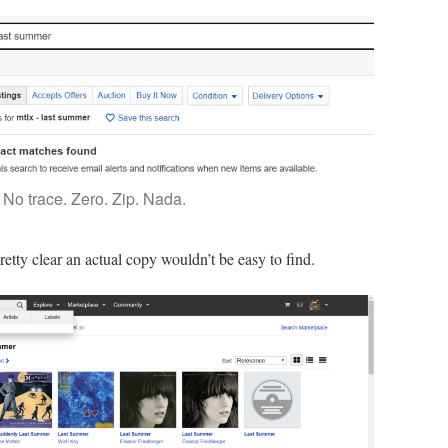
No trace. Zero. Zip. Nada.
etty clear an actual copy wouldn’t be easy to find.