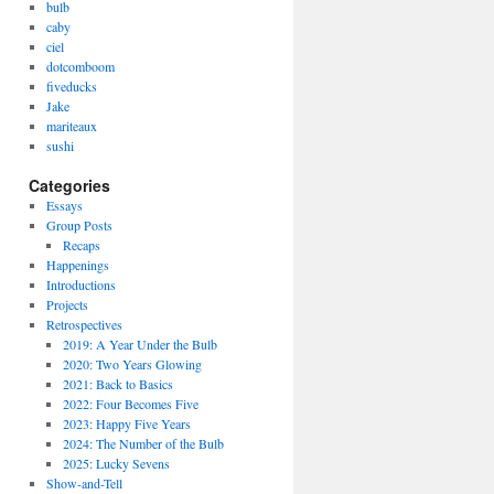
bulb
caby
ciel
dotcomboom
fiveducks
Jake
mariteaux
sushi
Categories
Essays
Group Posts
Recaps
Happenings
Introductions
Projects
Retrospectives
2019: A Year Under the Bulb
2020: Two Years Glowing
2021: Back to Basics
2022: Four Becomes Five
2023: Happy Five Years
2024: The Number of the Bulb
2025: Lucky Sevens
Show-and-Tell