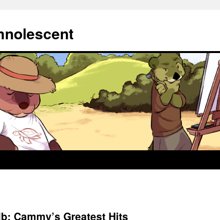
mnolescent
lb: Cammy’s Greatest Hits