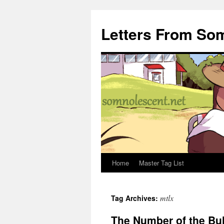
Letters From So
Home
Master Tag List
Skip
to
mtlx
Tag Archives:
content
The Number of the Bu