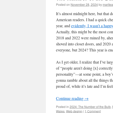
Posted on
November 28, 2024
by
marite
It’s almost midnight here, but that d
American readers. I had a quick ch
year, and
evidently, I wasn’t a happ
Actually, this might be the most com
2018 and 2022 were ruined by, ahem,
shoved into closet doors, and 2020 a
everyone, but 2024? This year is end
As I get older, I realize that I’ve la
of “people aren’t doing [x] correctl
personality”—at some point, a boy’s g
gonna ramble about all the things t
proud of, while it’s late and I’m fee
Continue reading
→
Posted in
2024: The Number of the Bulb
,
Wales
,
Web design
|
1 Comment