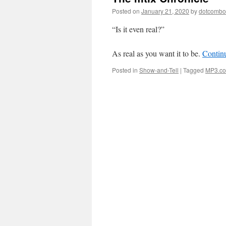
Posted on
January 21, 2020
by
dotcomb
“Is it even real?”
As real as you want it to be.
Contin
Posted in
Show-and-Tell
|
Tagged
MP3.c