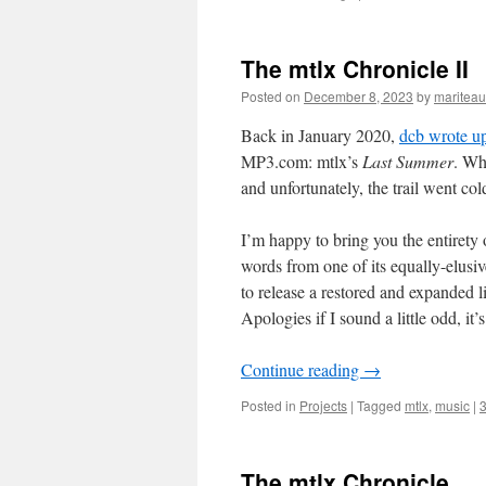
The mtlx Chronicle II
Posted on
December 8, 2023
by
mariteau
Back in January 2020,
dcb wrote up
MP3.com: mtlx’s
Last Summer
. Wh
and unfortunately, the trail went col
I’m happy to bring you the entirety
words from one of its equally-elusi
to release a restored and expanded 
Apologies if I sound a little odd, it’
Continue reading
→
Posted in
Projects
|
Tagged
mtlx
,
music
|
The mtlx Chronicle