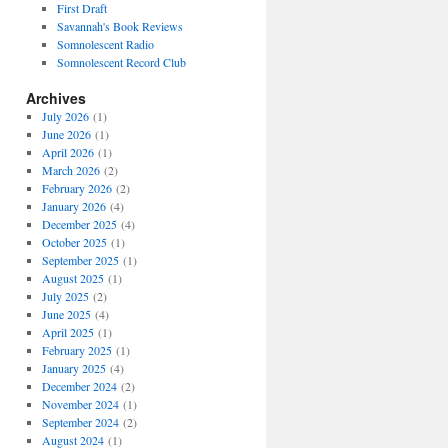
First Draft
Savannah's Book Reviews
Somnolescent Radio
Somnolescent Record Club
Archives
July 2026
(1)
June 2026
(1)
April 2026
(1)
March 2026
(2)
February 2026
(2)
January 2026
(4)
December 2025
(4)
October 2025
(1)
September 2025
(1)
August 2025
(1)
July 2025
(2)
June 2025
(4)
April 2025
(1)
February 2025
(1)
January 2025
(4)
December 2024
(2)
November 2024
(1)
September 2024
(2)
August 2024
(1)