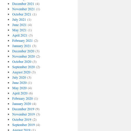
December 2021
(4)
November 2021
(1)
October 2021
(1)
July 2021
(1)
June 2021
(4)
May 2021
(1)
April 2021
(3)
February 2021
(2)
January 2021
(3)
December 2020
(3)
November 2020
(2)
October 2020
(3)
September 2020
(2)
August 2020
(3)
July 2020
(3)
June 2020
(1)
May 2020
(4)
April 2020
(6)
February 2020
(1)
January 2020
(4)
December 2019
(9)
November 2019
(3)
October 2019
(2)
September 2019
(4)
August 2019
(1)