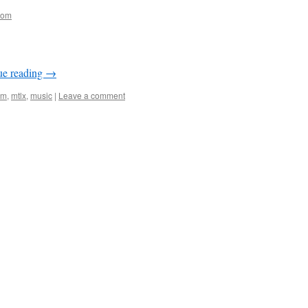
oom
ue reading
→
om
,
mtlx
,
music
|
Leave a comment