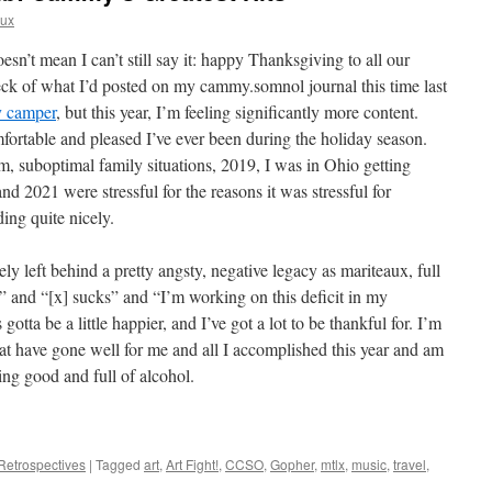
aux
oesn’t mean I can’t still say it: happy Thanksgiving to all our
eck of what I’d posted on my cammy.somnol journal this time last
y camper
, but this year, I’m feeling significantly more content.
fortable and pleased I’ve ever been during the holiday season.
 suboptimal family situations, 2019, I was in Ohio getting
nd 2021 were stressful for the reasons it was stressful for
ing quite nicely.
rgely left behind a pretty angsty, negative legacy as mariteaux, full
y” and “[x] sucks” and “I’m working on this deficit in my
otta be a little happier, and I’ve got a lot to be thankful for. I’m
hat have gone well for me and all I accomplished this year and am
ling good and full of alcohol.
Retrospectives
|
Tagged
art
,
Art Fight!
,
CCSO
,
Gopher
,
mtlx
,
music
,
travel
,