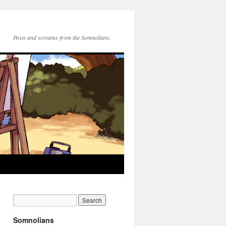
Posts and screams from the Somnolians.
Somnolians