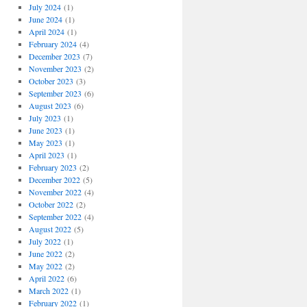
July 2024
(1)
June 2024
(1)
April 2024
(1)
February 2024
(4)
December 2023
(7)
November 2023
(2)
October 2023
(3)
September 2023
(6)
August 2023
(6)
July 2023
(1)
June 2023
(1)
May 2023
(1)
April 2023
(1)
February 2023
(2)
December 2022
(5)
November 2022
(4)
October 2022
(2)
September 2022
(4)
August 2022
(5)
July 2022
(1)
June 2022
(2)
May 2022
(2)
April 2022
(6)
March 2022
(1)
February 2022
(1)