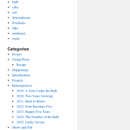
bulb
caby
ciel
dotcomboom
fiveducks
Jake
mariteaux
sushi
Categories
Essays
Group Posts
Recaps
Happenings
Introductions
Projects
Retrospectives
2019: A Year Under the Bulb
2020: Two Years Glowing
2021: Back to Basics
2022: Four Becomes Five
2023: Happy Five Years
2024: The Number of the Bulb
2025: Lucky Sevens
Show-and-Tell