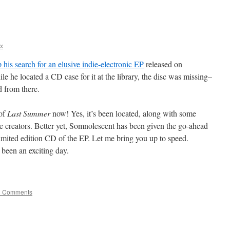
x
 his search for an elusive indie-electronic EP
released on
ile he located a CD case for it at the library, the disc was missing–
d from there.
 of
Last Summer
now! Yes, it’s been located, along with some
ve creators. Better yet, Somnolescent has been given the go-ahead
limited edition CD of the EP. Let me bring you up to speed.
s been an exciting day.
3 Comments